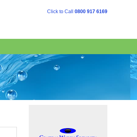
Click to Call
0800 917 6169