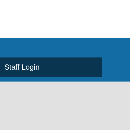
Staff Login