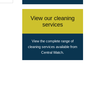
View our cleaning
services
View the complete range of
cleaning services available from
Central Watch.