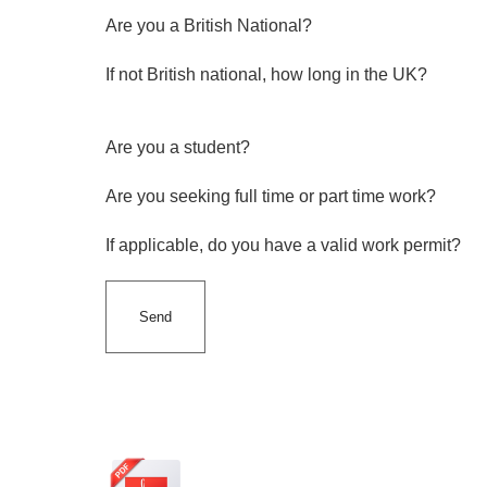
Are you a British National?
If not British national, how long in the UK?
Are you a student?
Are you seeking full time or part time work?
If applicable, do you have a valid work permit?