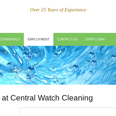
Over 25 Years of Experience
ESTIMONIALS
EMPLOYMENT
CONTACT US
STAFF LOGIN
 at Central Watch Cleaning