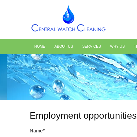
HOME
ABOUT US
SERVICES
WHY US
T
Employment opportunities
Name*