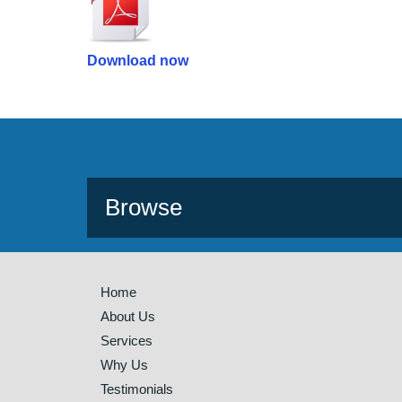
Download now
Browse
Home
About Us
Services
Why Us
Testimonials