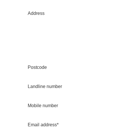
Address
Postcode
Landline number
Mobile number
Email address*