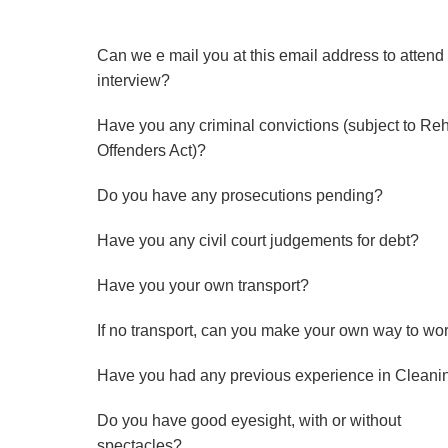
Can we e mail you at this email address to attend
interview?
Have you any criminal convictions (subject to Re
Offenders Act)?
Do you have any prosecutions pending?
Have you any civil court judgements for debt?
Have you your own transport?
If no transport, can you make your own way to wo
Have you had any previous experience in Cleani
Do you have good eyesight, with or without
spectacles?