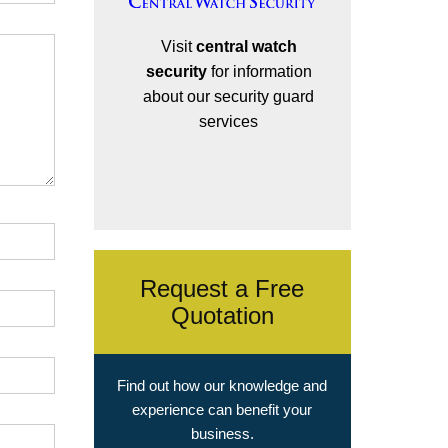
Visit
central watch
security
for information
about our security guard
services
Request a Free
Quotation
Find out how our knowledge and
experience can benefit your
business.