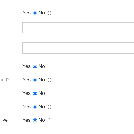
Yes
No
Yes
No
mell?
Yes
No
Yes
No
Yes
No
five
Yes
No