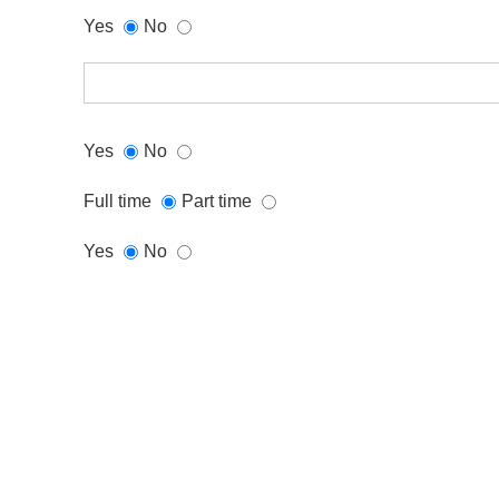
Yes
No
Yes
No
Full time
Part time
Yes
No