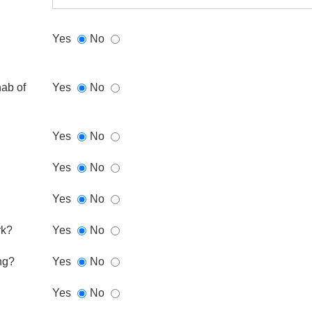
Yes
No
hab of
Yes
No
Yes
No
Yes
No
Yes
No
rk?
Yes
No
ng?
Yes
No
Yes
No