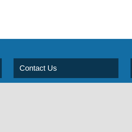
Contact Us