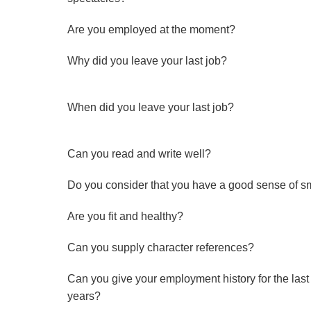
Are you employed at the moment?
Why did you leave your last job?
When did you leave your last job?
Can you read and write well?
Do you consider that you have a good sense of s
Are you fit and healthy?
Can you supply character references?
Can you give your employment history for the last 
years?