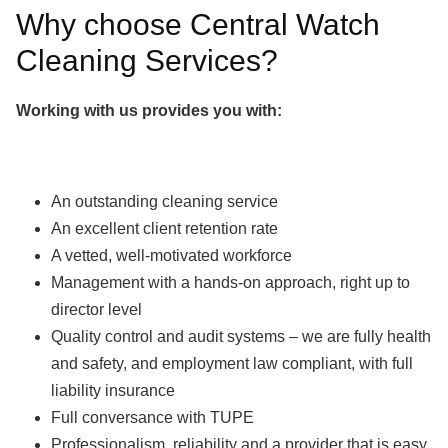
Why choose Central Watch
Cleaning Services?
Working with us provides you with:
An outstanding cleaning service
An excellent client retention rate
A vetted, well-motivated workforce
Management with a hands-on approach, right up to
director level
Quality control and audit systems – we are fully health
and safety, and employment law compliant, with full
liability insurance
Full conversance with TUPE
Professionalism, reliability and a provider that is easy