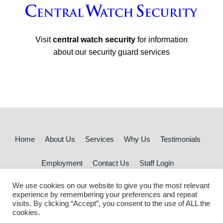
Visit
central watch security
for information
about our security guard services
Home
About Us
Services
Why Us
Testimonials
Employment
Contact Us
Staff Login
We use cookies on our website to give you the most relevant
© 2026 Central Watch Cleaning | All rights reserved
experience by remembering your preferences and repeat
visits. By clicking “Accept”, you consent to the use of ALL the
cookies.