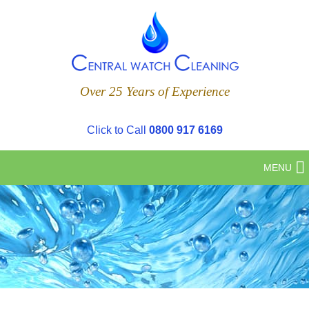
Over 25 Years of Experience
Click to Call
0800 917 6169
MENU