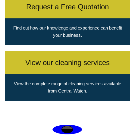
Request a Free Quotation
Find out how our knowledge and experience can benefit
your business.
View our cleaning services
View the complete range of cleaning services available
from Central Watch.