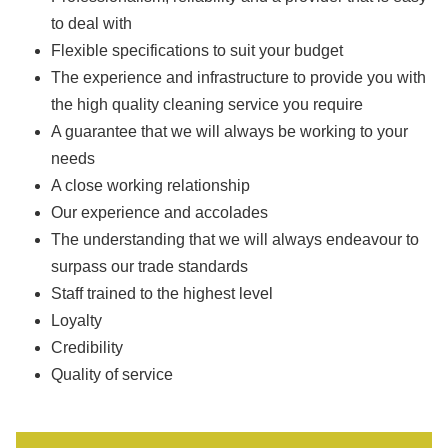
to deal with
Flexible specifications to suit your budget
The experience and infrastructure to provide you with
the high quality cleaning service you require
A guarantee that we will always be working to your
needs
A close working relationship
Our experience and accolades
The understanding that we will always endeavour to
surpass our trade standards
Staff trained to the highest level
Loyalty
Credibility
Quality of service