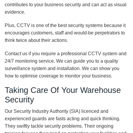
contributes to your business security and can act as visual
evidence.
Plus, CCTV is one of the best security systems because it
encourages customers, staff and would-be perpetrators to
think twice about their actions.
Contact us if you require a professional CCTV system and
24/7 monitoring service. We can guide you to a quality
surveillance system and installation. We can show you
how to optimise coverage to monitor your business.
Taking Care Of Your Warehouse
Security
Our Security Industry Authority (SIA) licenced and
experienced guards are fasts acting and quick thinking.
They swiftly tackle security problems. Their ongoing