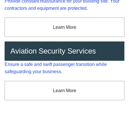
Provide constant reassurance for your building site. Your
contractors and equipment are protected.
Learn More
Aviation Security Services
Ensure a safe and swift passenger transition while
safeguarding your business.
Learn More