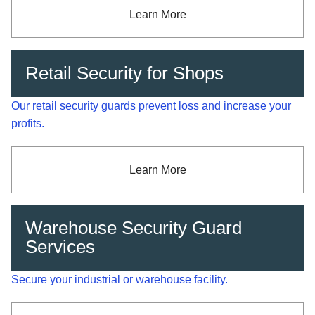
Learn More
Retail Security for Shops
Our retail security guards prevent loss and increase your
profits.
Learn More
Warehouse Security Guard
Services
Secure your industrial or warehouse facility.