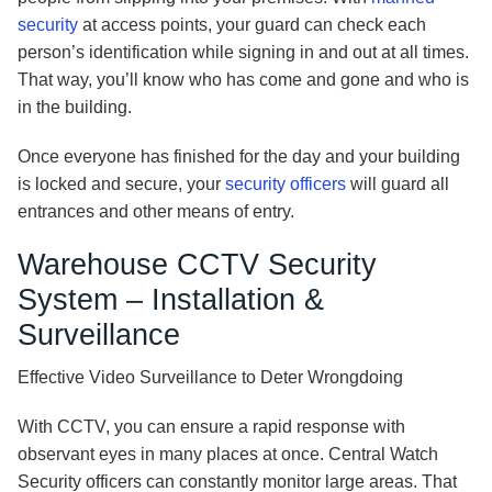
security
at access points, your guard can check each
person’s identification while signing in and out at all times.
That way, you’ll know who has come and gone and who is
in the building.
Once everyone has finished for the day and your building
is locked and secure, your
security officers
will guard all
entrances and other means of entry.
Warehouse CCTV Security
System – Installation &
Surveillance
Effective Video Surveillance to Deter Wrongdoing
With CCTV, you can ensure a rapid response with
observant eyes in many places at once. Central Watch
Security officers can constantly monitor large areas. That