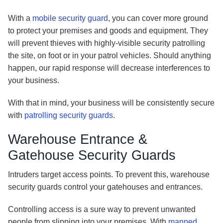
With a
mobile security guard
, you can cover more ground
to protect your premises and goods and equipment. They
will prevent thieves with highly-visible security patrolling
the site, on foot or in your patrol vehicles. Should anything
happen, our rapid response will decrease interferences to
your business.
With that in mind, your business will be consistently secure
with
patrolling security guards
.
Warehouse Entrance &
Gatehouse Security Guards
Intruders target access points. To prevent this, warehouse
security guards control your gatehouses and entrances.
Controlling access is a sure way to prevent unwanted
people from slipping into your premises. With
manned