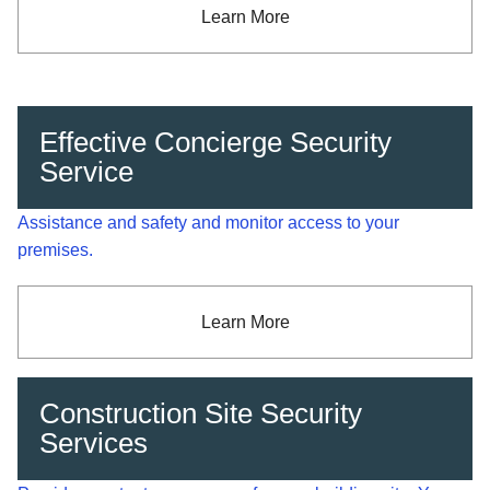
Learn More
Effective Concierge Security
Service
Assistance and safety and monitor access to your
premises.
Learn More
Construction Site Security
Services