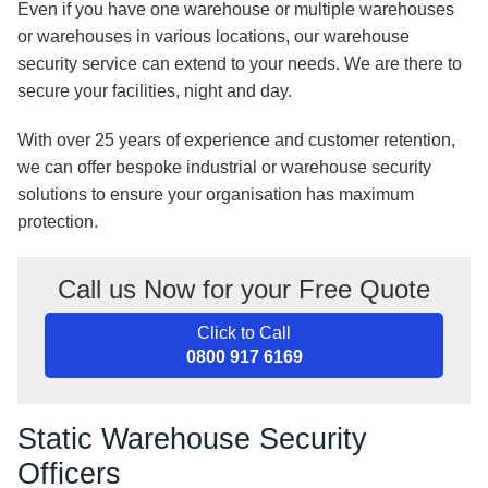
Even if you have one warehouse or multiple warehouses
or warehouses in various locations, our warehouse
security service can extend to your needs. We are there to
secure your facilities, night and day.
With over 25 years of experience and customer retention,
we can offer bespoke industrial or warehouse security
solutions to ensure your organisation has maximum
protection.
Call us Now for your Free Quote
Click to Call
0800 917 6169
Static Warehouse Security
Officers