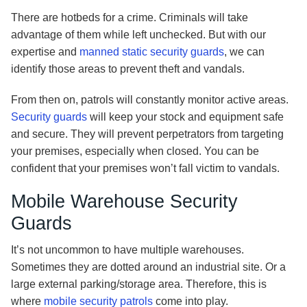
There are hotbeds for a crime. Criminals will take
advantage of them while left unchecked. But with our
expertise and
manned static security guards
, we can
identify those areas to prevent theft and vandals.
From then on, patrols will constantly monitor active areas.
Security guards
will keep your stock and equipment safe
and secure. They will prevent perpetrators from targeting
your premises, especially when closed. You can be
confident that your premises won’t fall victim to vandals.
Mobile Warehouse Security
Guards
It’s not uncommon to have multiple warehouses.
Sometimes they are dotted around an industrial site. Or a
large external parking/storage area. Therefore, this is
where
mobile security patrols
come into play.