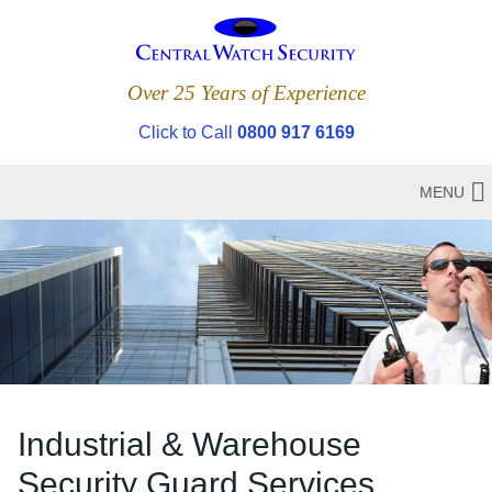
Over 25 Years of Experience
Click to Call
0800 917 6169
MENU
Industrial & Warehouse
Security Guard Services