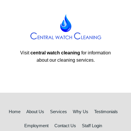
Visit
central watch cleaning
for information
about our cleaning services.
Home
About Us
Services
Why Us
Testimonials
Employment
Contact Us
Staff Login