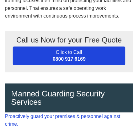
training focuses their mind on protecting your facilities and
personnel. That ensures a safe operating work
environment with continuous process improvements.
Call us Now for your Free Quote
Click to Call
0800 917 6169
Manned Guarding Security
Services
Proactively guard your premises & personnel against
crime.