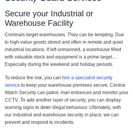
Secure your Industrial or
Warehouse Facility
Criminals target warehouses. They can be tempting. Due
to high-value goods stored and often in remote and quiet
industrial locations. If left unmanned, a warehouse filled
with valuable stock and equipment is a prime target…
Especially during the weekend and holiday periods.
To reduce the risk, you can
hire a specialist security
service
to keep your warehouse premises secure. Central
Watch Security can patrol, man entrances and monitor your
CCTV. To add another layer of security, you can display
warning signs to deter illegal behaviour. Ultimately, with
our industrial and warehouse security in place, we can
prevent and respond to incidents.