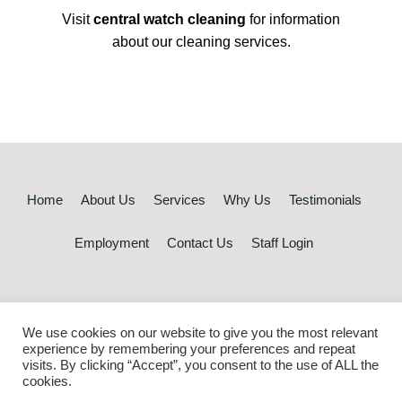
Visit
central watch cleaning
for information
about our cleaning services.
Home
About Us
Services
Why Us
Testimonials
Employment
Contact Us
Staff Login
Marketing Strategy by Sophisticated Marketing™
We use cookies on our website to give you the most relevant
experience by remembering your preferences and repeat
© 2026 Central Watch Security | All rights reserved
visits. By clicking “Accept”, you consent to the use of ALL the
cookies.