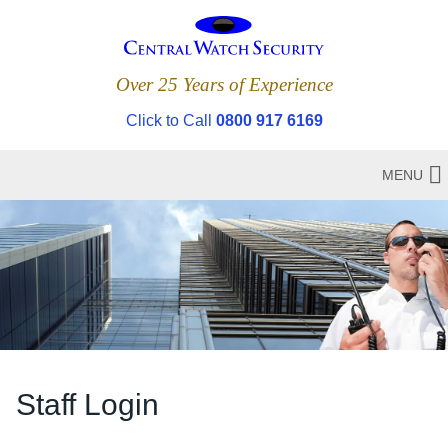
Over 25 Years of Experience
Click to Call
0800 917 6169
MENU
Staff Login