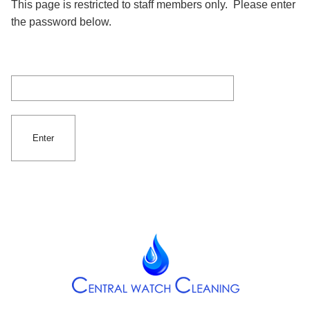
This page is restricted to staff members only. Please enter
the password below.